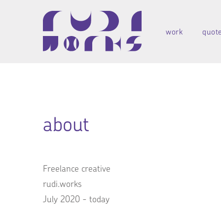
work
quot
about
Freelance creative
rudi.works
July 2020 - today