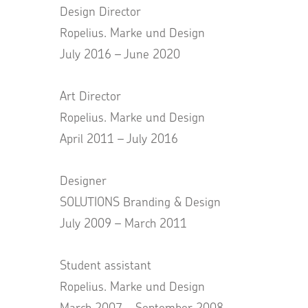
Design Director
Ropelius. Marke und Design
July 2016 – June 2020
Art Director
Ropelius. Marke und Design
April 2011 – July 2016
Designer
SOLUTIONS Branding & Design
July 2009 – March 2011
Student assistant
Ropelius. Marke und Design
March 2007 – September 2008