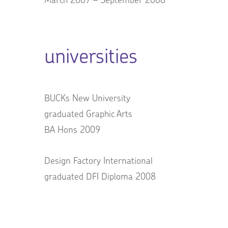
universities
BUCKs New University
graduated Graphic Arts
BA Hons 2009
Design Factory International
graduated DFI Diploma 2008